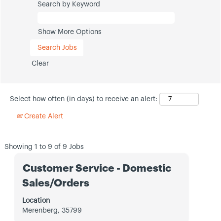
Search by Keyword
Show More Options
Clear
Select how often (in days) to receive an alert:
Create Alert
Search
Showing 1 to 9 of 9 Jobs
results
Title
Select
for
Customer Service - Domestic
with
"".
Sales/Orders
space
Showing
bar
1
Location
to
to
Merenberg, 35799
view
9