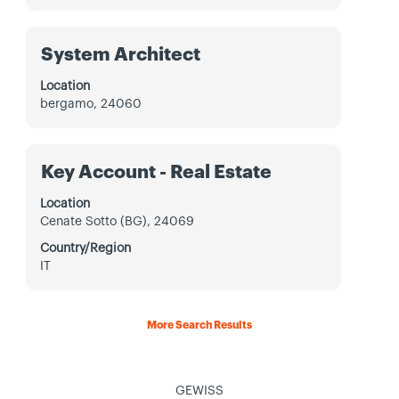
to
view
the
Title
Select
System Architect
full
with
contents
space
Location
of
bar
bergamo, 24060
the
to
job
view
information.
the
Title
Select
Key Account - Real Estate
full
with
contents
space
Location
of
bar
Cenate Sotto (BG), 24069
the
to
job
Country/Region
view
information.
IT
the
full
contents
More Search Results
of
the
job
information.
GEWISS