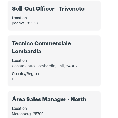
the
Title
Select
Sell-Out Officer - Triveneto
full
with
contents
space
Location
of
bar
padova, 35100
the
to
job
view
information.
the
Title
Select
Tecnico Commerciale
full
with
contents
Lombardia
space
of
bar
the
Location
to
job
Cenate Sotto, Lombardia, Itali, 24062
view
information.
the
Country/Region
full
IT
contents
of
the
Title
Select
Área Sales Manager - North
job
with
information.
space
Location
bar
Merenberg, 35799