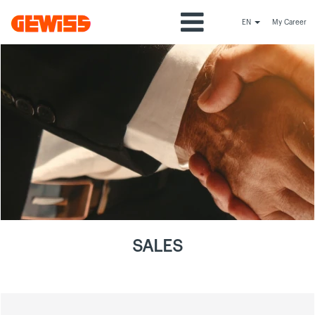
EN
My Career
Sales
SALES