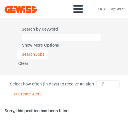
EN
My Career
Search by Keyword
Show More Options
Clear
Select how often (in days) to receive an alert:
Create Alert
Sorry, this position has been filled.