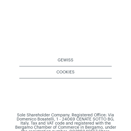
GEWISS
COOKIES
Sole Shareholder Company. Registered Office: Via
Domenico Bosatelli, 1 - 24069 CENATE SOTTO BG,
Italy. Tax and VAT code and registered with the
Bergamo Chamber of Commerce in Bergamo, under